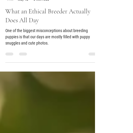
Aubry Ramsey
May 12
3 min read
What an Ethical Breeder Actually
Does All Day
One of the biggest misconceptions about breeding
puppies is that our days are mostly filled with puppy
snuggles and cute photos.