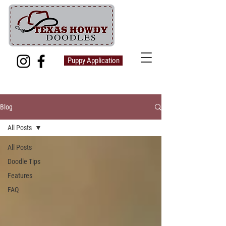
Puppy Application
Blog
All Posts
All Posts
Doodle Tips
Features
FAQ