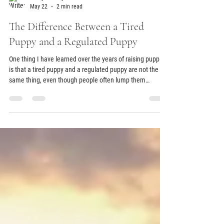
Aubry Ramsey
May 22
2 min read
The Difference Between a Tired
Puppy and a Regulated Puppy
One thing I have learned over the years of raising puppies
is that a tired puppy and a regulated puppy are not the
same thing, even though people often lump them
together. A puppy can be completely exhausted and still
feel overstimulated, overwhelmed, and unable to settle
well. Sometimes those “crazy puppy moments” people
talk about are not actually signs of a bad puppy or even a
super energetic puppy. A lot of times, the puppy is simply
overtired and struggling to regulate.