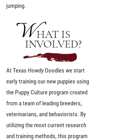
jumping.
W
HAT IS
INVOLVED?
At Texas Howdy Doodles we start
early training our new puppies using
the Puppy Culture program created
from a team of leading breeders,
veterinarians, and behaviorists. By
utilizing the most current research
and training methods, this program