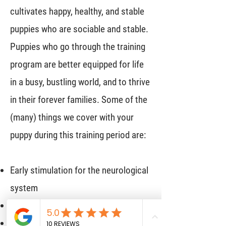
cultivates happy, healthy, and stable
puppies who are sociable and stable.
Puppies who go through the training
program are better equipped for life
in a busy, bustling world, and to thrive
in their forever families. Some of the
(many) things we cover with your
puppy during this training period are:
Early stimulation for the neurological
system
Emotional resiliency
Safe socialization at an early age