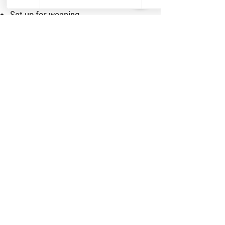
Set up for weaning
Anti-agression and safety techniques
Skills such as leash walking
Crate and potty training
Decreasing behaviors like biting and
jumping
Learn more about the Puppy Culture
program
HERE
.
W
E HAVE A PUPPY TRAINER
TOO!