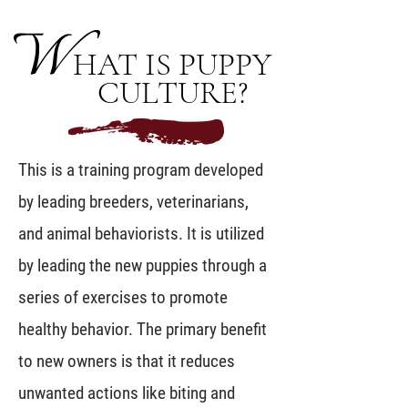
W
HAT IS PUPPY
CULTURE?
This is a training program developed
by leading breeders, veterinarians,
and animal behaviorists. It is utilized
by leading the new puppies through a
series of exercises to promote
healthy behavior. The primary benefit
to new owners is that it reduces
unwanted actions like biting and