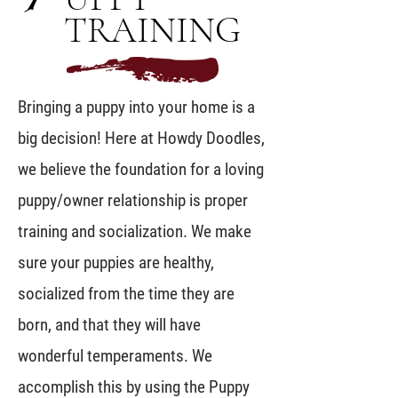
TRAINING
Bringing a puppy into your home is a
big decision! Here at Howdy Doodles,
we believe the foundation for a loving
puppy/owner relationship is proper
training and socialization. We make
sure your puppies are healthy,
socialized from the time they are
born, and that they will have
wonderful temperaments. We
accomplish this by using the Puppy