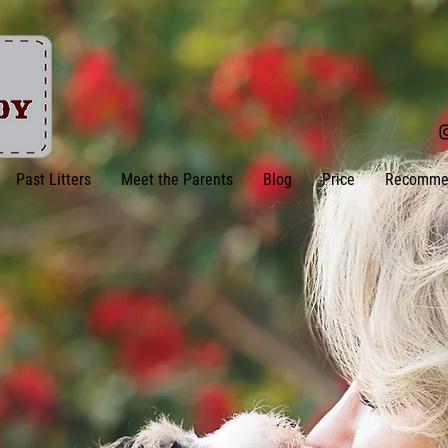
Past Litters
Meet the Parents
Blog
Price
Recomme