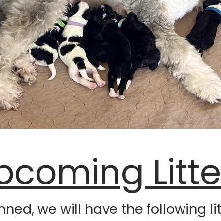
pcoming Litte
anned, we will have the following l