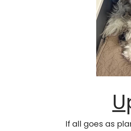
U
If all goes as pl