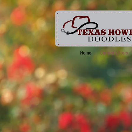
Home
Current Litters