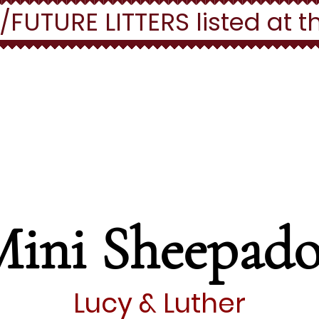
UTURE LITTERS listed at t
ll out a puppy applicat
HERE
Mini Sheepado
Lucy & Luther