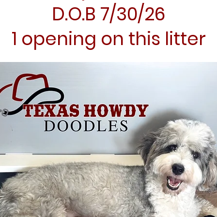
D.O.B 7/30/26
1 opening on this litter