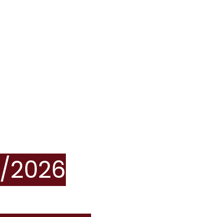
/2026