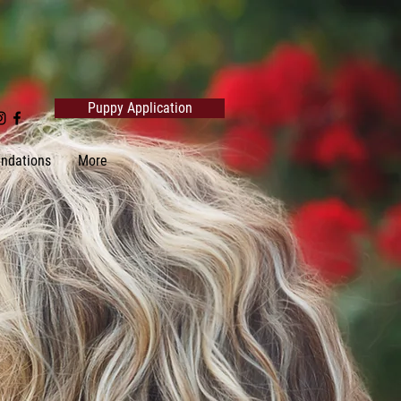
Puppy Application
ndations
More