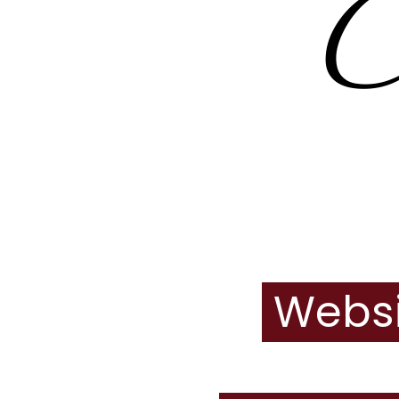
Websi