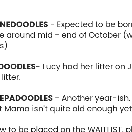
ERNEDOODLES
- Expected to be bo
around mid - end of October (wai
s)
ADOODLES
- Lucy had her litter on 
litter.
HEEPADOODLES
- Another year-ish. 
t Mama isn't quite old enough ye
w to be placed on the WAITLIST, pl