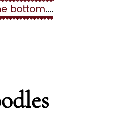
he bottom
....
ion
odles