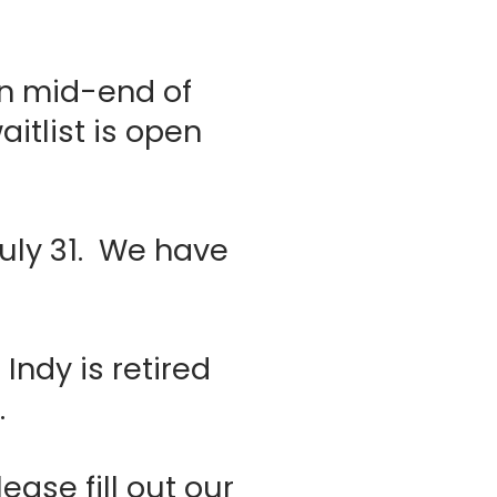
rn mid-end of
tlist is open
July 31. We have
Indy is retired
t.
ease fill out our