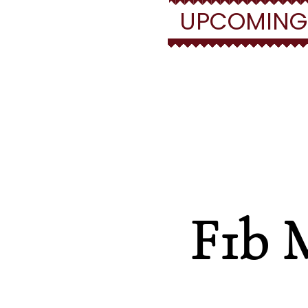
UPCOMING/F
Fi
F1b 