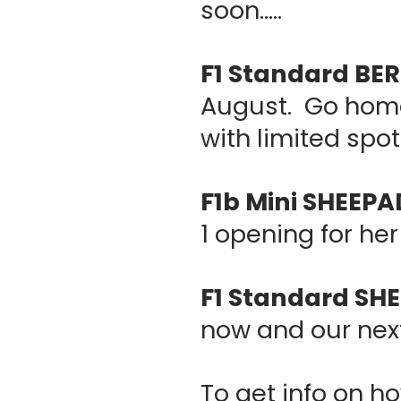
soon.....
F1 Standard B
August. Go home 
with limited spot
F1b Mini SHEEP
1 opening for her 
F1 Standard S
now and our nex
To get info on ho