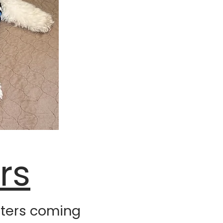
rs
itters coming