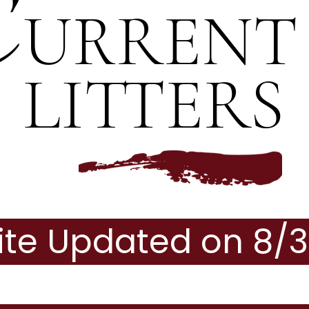
C
URRENT
LITTERS
te Updated on 8/3