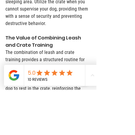
sleeping area. Utilize the crate when you 
cannot supervise your dog, providing them 
with a sense of security and preventing 
destructive behavior.
The Value of Combining Leash 
and Crate Training
The combination of leash and crate 
training provides a structured routine for 
your dog. Use the leash for regular walks, 
ensuring your dog gets ample exercise and 
mental stimulation. After walks, allow your 
dog to rest in the crate, reinforcing the 
idea that the crate is a safe haven. 
Consistency is vital; maintain a regular 
schedule for walks, meals, and crate time. 
When crate training is approached 
positively and combined with leash 
training, it becomes an invaluable tool for 