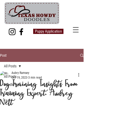
Puppy Application
Post
All Posts
Aubry Ramsey
All Posts
Oct 19, 2023
3 min read
Dog Training Insights From
Doodle Tips
Training Expert, Audrey
Features
Nett
FAQ