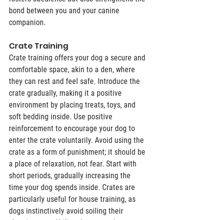
bond between you and your canine 
companion.
Crate Training
Crate training offers your dog a secure and 
comfortable space, akin to a den, where 
they can rest and feel safe. Introduce the 
crate gradually, making it a positive 
environment by placing treats, toys, and 
soft bedding inside. Use positive 
reinforcement to encourage your dog to 
enter the crate voluntarily. Avoid using the 
crate as a form of punishment; it should be 
a place of relaxation, not fear. Start with 
short periods, gradually increasing the 
time your dog spends inside. Crates are 
particularly useful for house training, as 
dogs instinctively avoid soiling their 