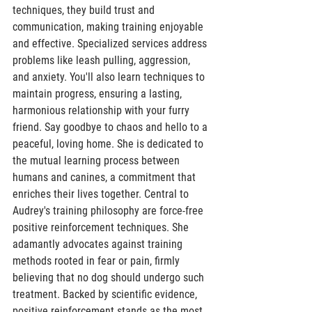
techniques, they build trust and 
communication, making training enjoyable 
and effective. Specialized services address 
problems like leash pulling, aggression, 
and anxiety. You'll also learn techniques to 
maintain progress, ensuring a lasting, 
harmonious relationship with your furry 
friend. Say goodbye to chaos and hello to a 
peaceful, loving home. She is dedicated to 
the mutual learning process between 
humans and canines, a commitment that 
enriches their lives together. Central to 
Audrey's training philosophy are force-free 
positive reinforcement techniques. She 
adamantly advocates against training 
methods rooted in fear or pain, firmly 
believing that no dog should undergo such 
treatment. Backed by scientific evidence, 
positive reinforcement stands as the most 