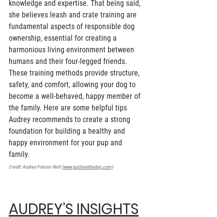
knowledge and expertise. That being said, 
she believes leash and crate training are 
fundamental aspects of responsible dog 
ownership, essential for creating a 
harmonious living environment between 
humans and their four-legged friends. 
These training methods provide structure, 
safety, and comfort, allowing your dog to 
become a well-behaved, happy member of 
the family. Here are some helpful tips 
Audrey recommends to create a strong 
foundation for building a healthy and 
happy environment for your pup and 
family. 
Credit: Audrey Folsom Nett (
www.justlovethedog.com)
AUDREY’S INSIGHTS