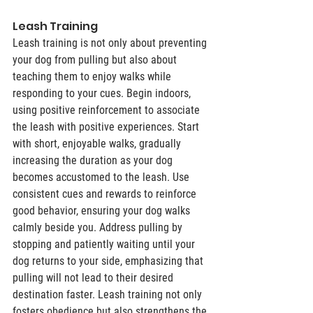
Leash Training 
Leash training is not only about preventing 
your dog from pulling but also about 
teaching them to enjoy walks while 
responding to your cues. Begin indoors, 
using positive reinforcement to associate 
the leash with positive experiences. Start 
with short, enjoyable walks, gradually 
increasing the duration as your dog 
becomes accustomed to the leash. Use 
consistent cues and rewards to reinforce 
good behavior, ensuring your dog walks 
calmly beside you. Address pulling by 
stopping and patiently waiting until your 
dog returns to your side, emphasizing that 
pulling will not lead to their desired 
destination faster. Leash training not only 
fosters obedience but also strengthens the 