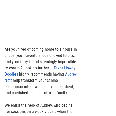
Are you tired of coming home to a house in 
chaos, your favorite shoes chewed to bits, 
and your furry friend seemingly impossible 
to control? Look no further – 
Texas Howdy 
Doodles
 highly recommends having 
Audrey 
Nett
 help transform your canine 
companion into a well-behaved, obedient, 
and cherished member of your family. 
We enlist the help of Audrey, who begins 
her sessions on a weekly basis when the 