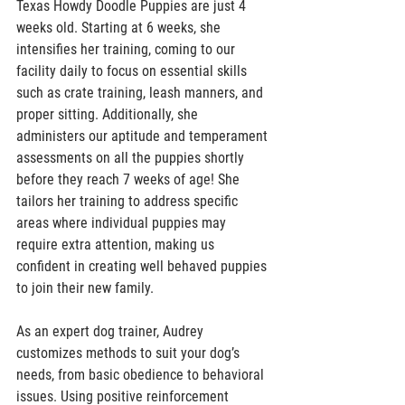
Texas Howdy Doodle Puppies are just 4 
weeks old. Starting at 6 weeks, she 
intensifies her training, coming to our 
facility daily to focus on essential skills 
such as crate training, leash manners, and 
proper sitting. Additionally, she 
administers our aptitude and temperament 
assessments on all the puppies shortly 
before they reach 7 weeks of age! She 
tailors her training to address specific 
areas where individual puppies may 
require extra attention, making us 
confident in creating well behaved puppies 
to join their new family. 
As an expert dog trainer, Audrey 
customizes methods to suit your dog’s 
needs, from basic obedience to behavioral 
issues. Using positive reinforcement 