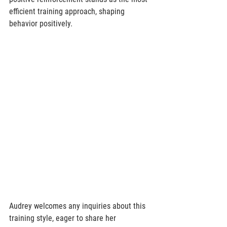
efficient training approach, shaping 
behavior positively. 
Audrey welcomes any inquiries about this 
training style, eager to share her 