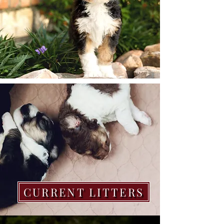
CURRENT LITTERS