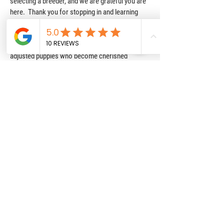
selecting a breeder, and we are grateful you are
here. Thank you for stopping in and learning
about Texas Howdy Doodles. Choosing our
program means you are choosing quality and
care, with a focus on raising happy, healthy, well
adjusted puppies who become cherished
members of their family. Please fill out our puppy
application or contact form if you have any
questions or would like to discuss our program
further. We hope to welcome you to the Texas
Howdy Doodle Family soon!!!
Reviews
We have been extremely happy
with Texas Howdy Doodles. Our
puppy has been great, and the