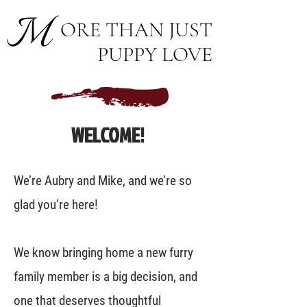
M
ORE THAN JUST
PUPPY LOVE
WELCOME!
We’re Aubry and Mike, and we’re so
glad you’re here!
We know bringing home a new furry
family member is a big decision, and
one that deserves thoughtful