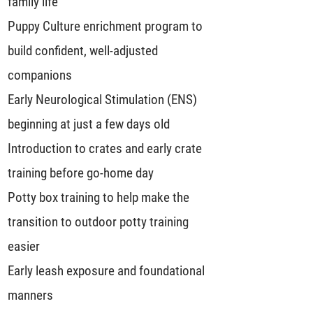
family life
Puppy Culture enrichment program to
build confident, well-adjusted
companions
Early Neurological Stimulation (ENS)
beginning at just a few days old
Introduction to crates and early crate
training before go-home day
Potty box training to help make the
transition to outdoor potty training
easier
Early leash exposure and foundational
manners