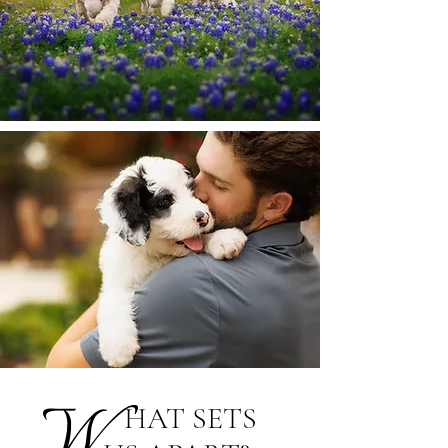
W
HAT SETS