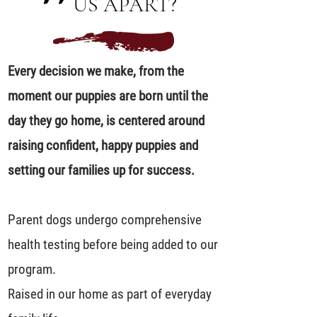
US APART?
Every decision we make, from the
moment our puppies are born until the
day they go home, is centered around
raising confident, happy puppies and
setting our families up for success.
Parent dogs undergo comprehensive
health testing before being added to our
program.
Raised in our home as part of everyday