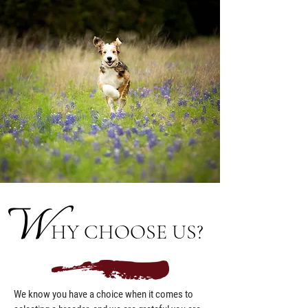
W
HY CHOOSE US?
We know you have a choice when it comes to