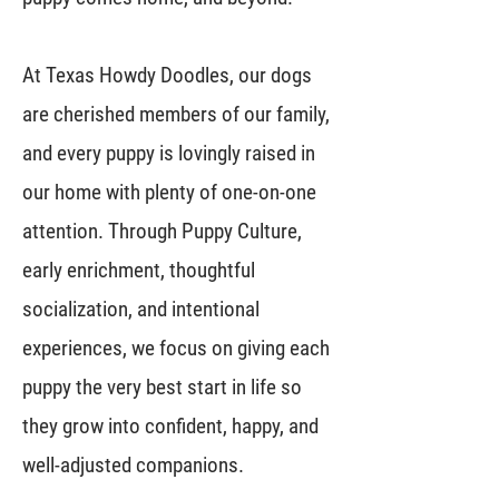
At Texas Howdy Doodles, our dogs
are cherished members of our family,
and every puppy is lovingly raised in
our home with plenty of one-on-one
attention. Through Puppy Culture,
early enrichment, thoughtful
socialization, and intentional
experiences, we focus on giving each
puppy the very best start in life so
they grow into confident, happy, and
well-adjusted companions.