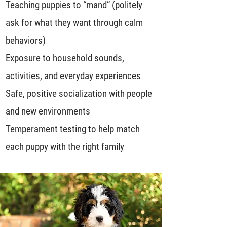
Teaching puppies to “mand” (politely
ask for what they want through calm
behaviors)
Exposure to household sounds,
activities, and everyday experiences
Safe, positive socialization with people
and new environments
Temperament testing to help match
each puppy with the right family