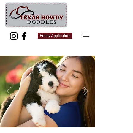
Puppy Application