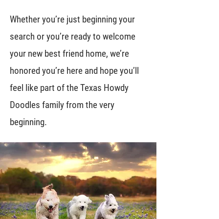
Whether you’re just beginning your
search or you’re ready to welcome
your new best friend home, we’re
honored you’re here and hope you’ll
feel like part of the Texas Howdy
Doodles family from the very
beginning.