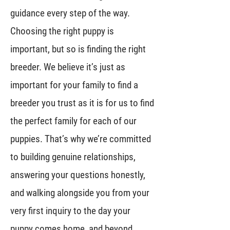
guidance every step of the way.
Choosing the right puppy is
important, but so is finding the right
breeder. We believe it’s just as
important for your family to find a
breeder you trust as it is for us to find
the perfect family for each of our
puppies. That’s why we’re committed
to building genuine relationships,
answering your questions honestly,
and walking alongside you from your
very first inquiry to the day your
puppy comes home, and beyond.