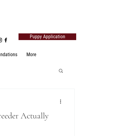
Puppy Application
ndations
More
reeder Actually