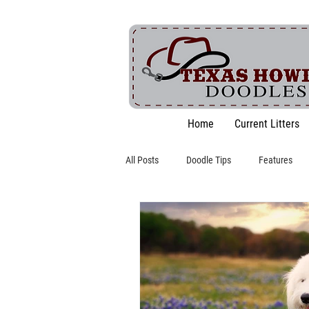
Home
Current Litters
All Posts
Doodle Tips
Features