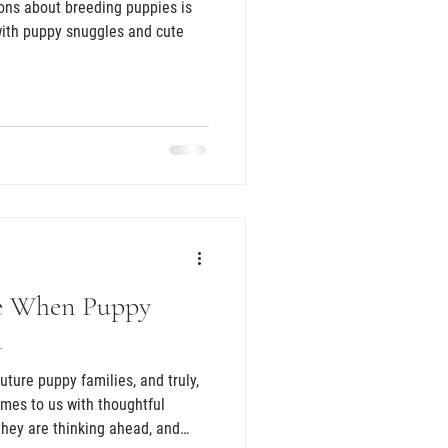
ons about breeding puppies is
 with puppy snuggles and cute
e When Puppy
m
mes to us with thoughtful
 they are thinking ahead, and