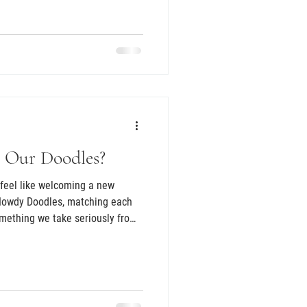
e are the families we connect
y is not just exciting, it is a
nt our puppies to go to the
 favorite questions is when
 instead of looks. We l
 Our Doodles?
feel like welcoming a new
Howdy Doodles, matching each
omething we take seriously from
 is raised inside our home where
old life. They hear normal
d learn that the world is a safe
lps each puppy transition
orever family. From four days