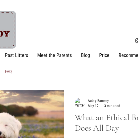
Past Litters
Meet the Parents
Blog
Price
Recomme
FAQ
Aubry Ramsey
May 12
3 min read
What an Ethical B
Does All Day