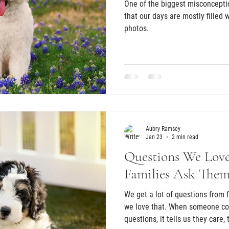
One of the biggest misconcepti
that our days are mostly filled
photos.
Aubry Ramsey
Jan 23
2 min read
Questions We Lov
Families Ask The
We get a lot of questions from future puppy families, and truly,
we love that. When someone co
questions, it tells us they care,