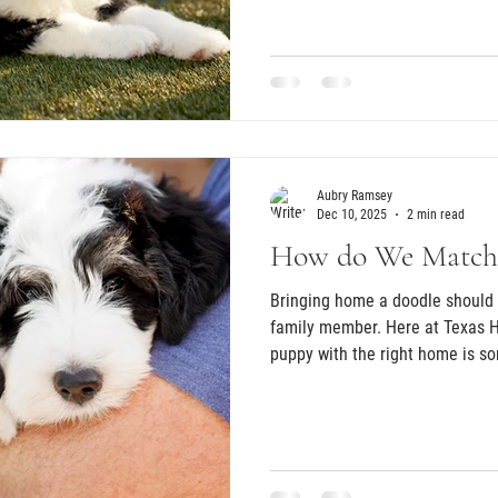
they want to do this well. Thos
with most, because raising a pupp
commitment. As breeders, we wa
best homes possible. One of our
families ask about temperament
Aubry Ramsey
Dec 10, 2025
2 min read
How do We Match
Bringing home a doodle should 
family member. Here at Texas 
puppy with the right home is s
the very beginning. Every litter
puppies experience real househ
sounds, feel gentle handling, an
place. This early foundation he
smoothly when they join their f