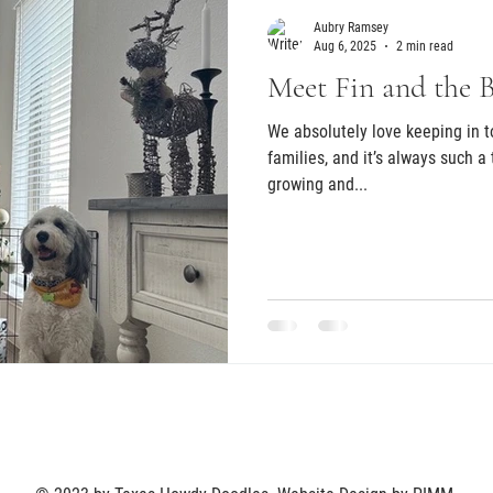
Aubry Ramsey
Aug 6, 2025
2 min read
Meet Fin and the 
We absolutely love keeping in 
families, and it’s always such a
growing and...