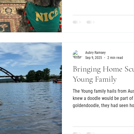
the right next step. She found
said that when we called her t
felt how special this experienc
Aubry Ramsey
Sep 9, 2025
2 min read
Bringing Home Scu
Young Family
The Young family hails from Aus
knew a doodle would be part of 
goldendoodle, they had seen how
these dogs could be. Years late
at Zilker Park, they knew exact
to bring home one day.