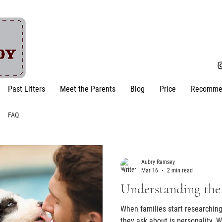
Past Litters
Meet the Parents
Blog
Price
Recomme
FAQ
Aubry Ramsey
Mar 16
2 min read
Understanding the
When families start researching 
they ask about is personality. W