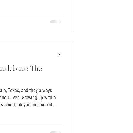
 Texas Howdy Doodles online and
hat same day, she immediately
e would be. They a
ttlebutt: The
tin, Texas, and they always
their lives. Growing up with a
 smart, playful, and social
r, after meeting a sheepadoodle
ly what kind of pup they wanted