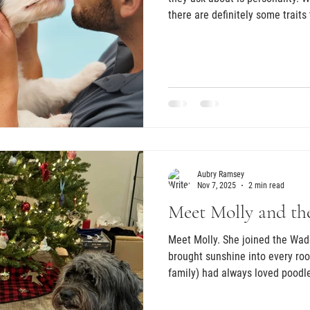
there are definitely some trait
Aubry Ramsey
Nov 7, 2025
2 min read
Meet Molly and th
Meet Molly. She joined the Wad
brought sunshine into every ro
family) had always loved poodl
themselves preparing for the pai
losing their senior Mini Schnau