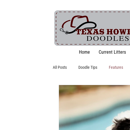
Home
Current Litters
All Posts
Doodle Tips
Features