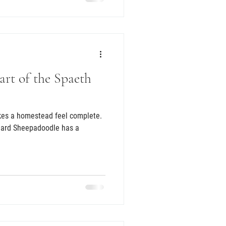
rt of the Spaeth
kes a homestead feel complete.
ndard Sheepadoodle has a