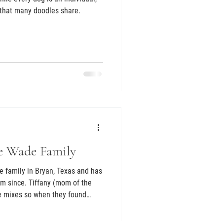
s that many doodles share.
e Wade Family
e family in Bryan, Texas and has
om since. Tiffany (mom of the
e mixes so when they found
nful and difficult transition of
zer Izzy, she knew a doodle was