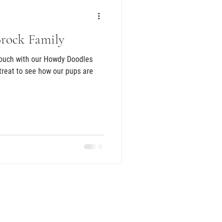
Brock Family
touch with our Howdy Doodles
 treat to see how our pups are