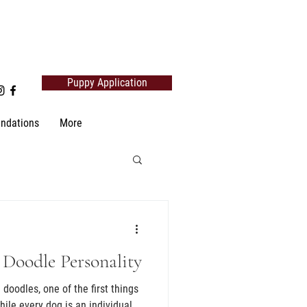
Puppy Application
ndations
More
 Doodle Personality
doodles, one of the first things
hile every dog is an individual,