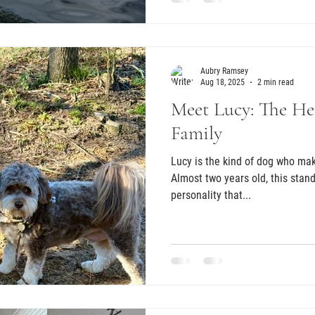
Aubry Ramsey
Aug 18, 2025
2 min read
Meet Lucy: The Hea
Family
Lucy is the kind of dog who ma
Almost two years old, this sta
personality that...