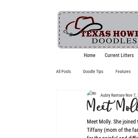
Home
Current Litters
All Posts
Doodle Tips
Features
Aubry Ramsey
Nov 7,
Meet Mol
Meet Molly. She joined 
Tiffany (mom of the fa