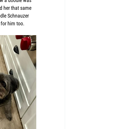
new a doodle was 
d her that same 
odle Schnauzer 
 for him too.