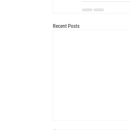
Recent Posts