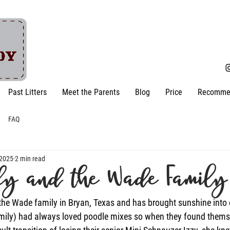
Past Litters
Meet the Parents
Blog
Price
Recomme
FAQ
 2025
2 min read
ly and the Wade Family
the Wade family in Bryan, Texas and has brought sunshine into 
mily) had always loved poodle mixes so when they found thems