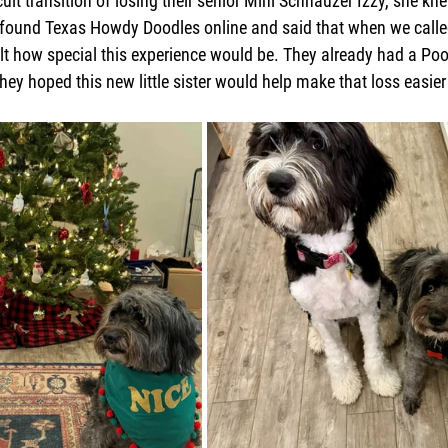
icult transition of losing their senior Mini Schnauzer Izzy, she k
e found Texas Howdy Doodles online and said that when we calle
elt how special this experience would be. They already had a Po
ey hoped this new little sister would help make that loss easier