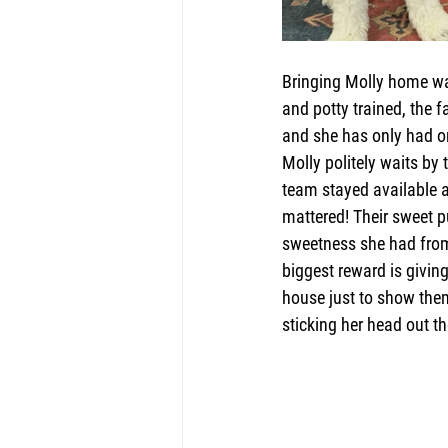
Bringing Molly home was
and potty trained, the 
and she has only had on
Molly politely waits by 
team stayed available af
mattered! Their sweet p
sweetness she had fro
biggest reward is giving
house just to show them
sticking her head out t