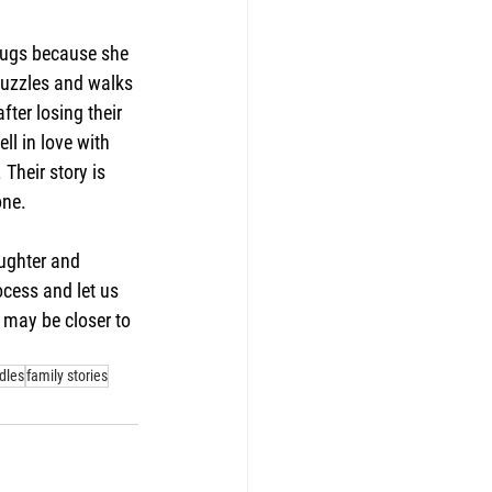
o hugs because she 
 puzzles and walks 
fter losing their 
l in love with 
Their story is 
one.
ughter and 
ocess and let us 
 may be closer to 
dles
family stories