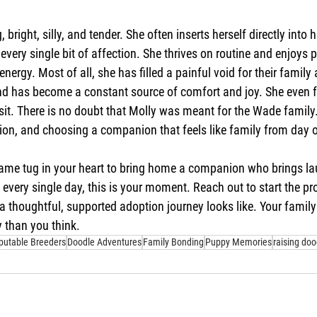
, bright, silly, and tender. She often inserts herself directly int
every single bit of affection. She thrives on routine and enjoys
energy. Most of all, she has filled a painful void for their family a
d has become a constant source of comfort and joy. She even fel
isit. There is no doubt that Molly was meant for the Wade family. 
ion, and choosing a companion that feels like family from day 
 same tug in your heart to bring home a companion who brings la
every single day, this is your moment. Reach out to start the pr
 thoughtful, supported adoption journey looks like. Your family
 than you think.
putable Breeders
Doodle Adventures
Family Bonding
Puppy Memories
raising doo