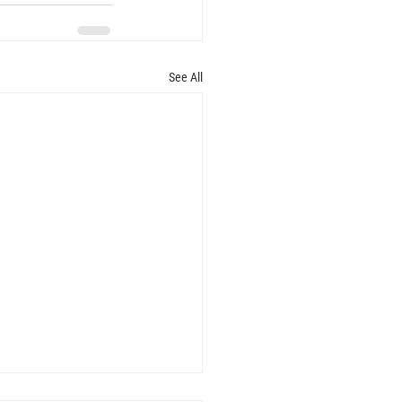
See All