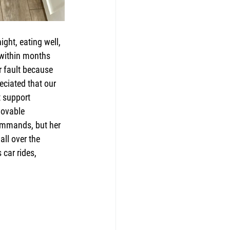
ght, eating well, 
 within months 
r fault because 
eciated that our 
t support 
lovable 
ommands, but her 
all over the 
car rides, 