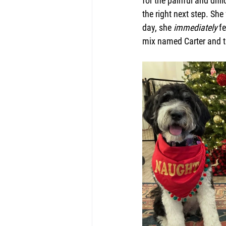
for the painful and diff
the right next step. Sh
day, she 
immediately
 f
mix named Carter and th