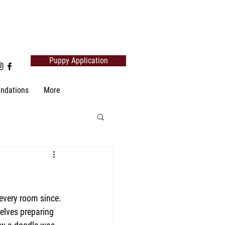
Puppy Application
ndations
More
every room since. 
elves preparing 