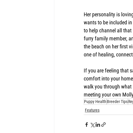
Her personality is loving
wants to be included in 
to help channel all that 
furry family member, an
the beach on her first v
one of healing, connect
If you are feeling that
comfort into your home 
walk you through what a
meeting your own Molly
Puppy Health
Breeder Tips
Re
Features