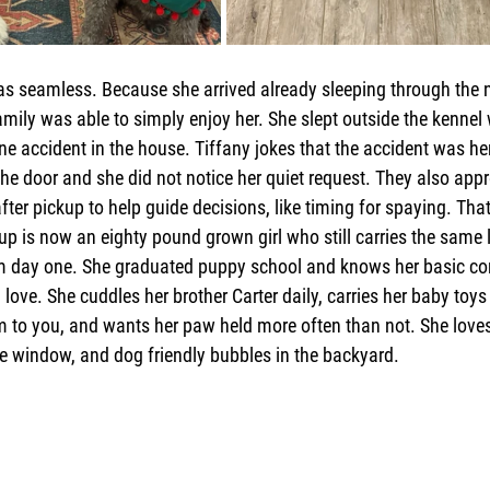
 seamless. Because she arrived already sleeping through the ni
family was able to simply enjoy her. She slept outside the kennel
e accident in the house. Tiffany jokes that the accident was he
the door and she did not notice her quiet request. They also appr
ter pickup to help guide decisions, like timing for spaying. Tha
up is now an eighty pound grown girl who still carries the same 
m day one. She graduated puppy school and knows her basic c
 love. She cuddles her brother Carter daily, carries her baby toys 
 to you, and wants her paw held more often than not. She loves 
he window, and dog friendly bubbles in the backyard.