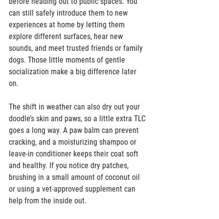
before heading out to public spaces. You 
can still safely introduce them to new 
experiences at home by letting them 
explore different surfaces, hear new 
sounds, and meet trusted friends or family 
dogs. Those little moments of gentle 
socialization make a big difference later 
on.  
The shift in weather can also dry out your 
doodle’s skin and paws, so a little extra TLC 
goes a long way. A paw balm can prevent 
cracking, and a moisturizing shampoo or 
leave-in conditioner keeps their coat soft 
and healthy. If you notice dry patches, 
brushing in a small amount of coconut oil 
or using a vet-approved supplement can 
help from the inside out.  