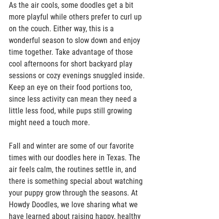
As the air cools, some doodles get a bit 
more playful while others prefer to curl up 
on the couch. Either way, this is a 
wonderful season to slow down and enjoy 
time together. Take advantage of those 
cool afternoons for short backyard play 
sessions or cozy evenings snuggled inside. 
Keep an eye on their food portions too, 
since less activity can mean they need a 
little less food, while pups still growing 
might need a touch more.  
Fall and winter are some of our favorite 
times with our doodles here in Texas. The 
air feels calm, the routines settle in, and 
there is something special about watching 
your puppy grow through the seasons. At 
Howdy Doodles, we love sharing what we 
have learned about raising happy, healthy 