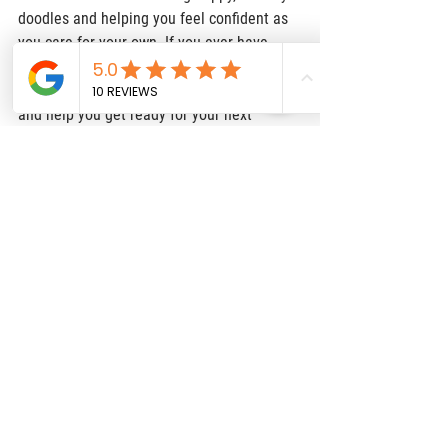
doodles and helping you feel confident as 
you care for your own. If you ever have 
questions or just want to learn more about 
our upcoming litters, we would love to chat 
and help you get ready for your next 
adventure.  
Needing more resources? Click 
HERE
 for 
our recommendations!
Puppy Health
Breeder Tips
Reputable Breeders
Doodle Adventures
Puppy Memories
raising doodles
Doodle Tips
See All
Recent Posts