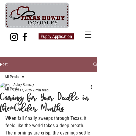
Puppy Application
Post
All Posts
Aubry Ramsey
All Posts
Oct 17, 2025
2 min read
Caring for Your Doodle in
Doodle Tips
the Colder Months
Features
FAQ
When fall finally sweeps through Texas, it 
feels like the world takes a deep breath. 
The mornings are crisp, the evenings settle 