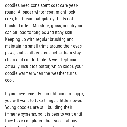
doodles need consistent coat care year-
round. A longer winter coat might look 
cozy, but it can mat quickly if it is not 
brushed often. Moisture, grass, and dry air 
can all lead to tangles and itchy skin. 
Keeping up with regular brushing and 
maintaining small trims around their eyes, 
paws, and sanitary areas helps them stay 
clean and comfortable. A well-kept coat 
actually insulates better, which keeps your 
doodle warmer when the weather turns 
cool.  
If you have recently brought home a puppy, 
you will want to take things a little slower. 
Young doodles are still building their 
immune systems, so it is best to wait until 
they have completed their vaccinations 