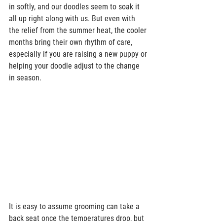
in softly, and our doodles seem to soak it 
all up right along with us. But even with 
the relief from the summer heat, the cooler 
months bring their own rhythm of care, 
especially if you are raising a new puppy or 
helping your doodle adjust to the change 
in season.  
It is easy to assume grooming can take a 
back seat once the temperatures drop, but 