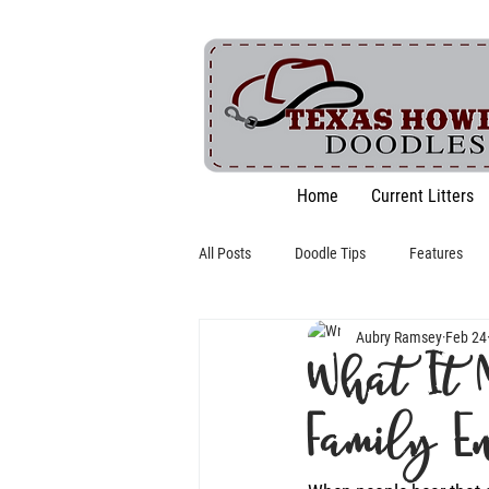
Home
Current Litters
All Posts
Doodle Tips
Features
Aubry Ramsey
Feb 24
What It 
Family E