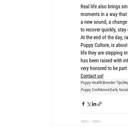
Real life also brings sm
moments in a way that a
a new sound, a change i
to recover quickly, sta
At the end of the day, 
Puppy Culture, is about
life they are stepping i
has been raised with in
very honored to be part 
Contact us!
Puppy Health
Breeder Tips
Re
Puppy Confidence
Early Socia