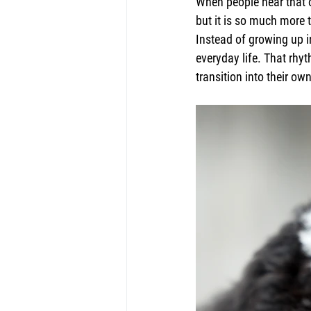
When people hear that o
but it is so much more 
Instead of growing up i
everyday life. That rh
transition into their o