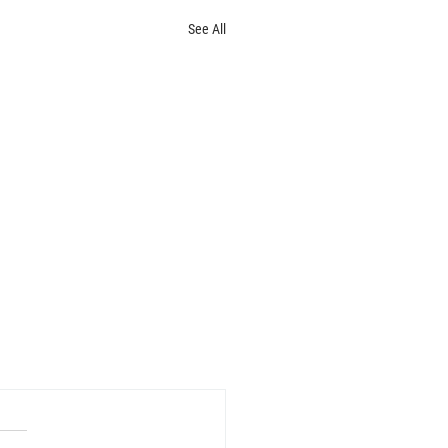
See All