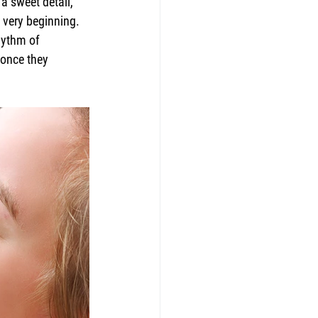
a sweet detail, 
 very beginning. 
hythm of 
 once they 