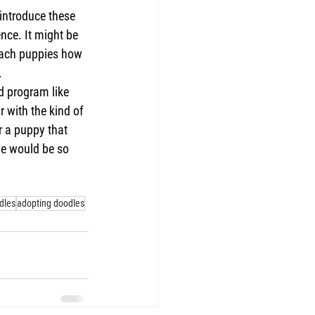
 introduce these 
nce. It might be 
each puppies how 
.
d program like 
 with the kind of 
r a puppy that 
we would be so 
dles
adopting doodles