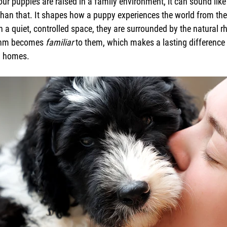
ur puppies are raised in a family environment, it can sound like 
than that. It shapes how a puppy experiences the world from the
n a quiet, controlled space, they are surrounded by the natural r
ythm becomes 
familiar
 to them, which makes a lasting difference
wn homes.