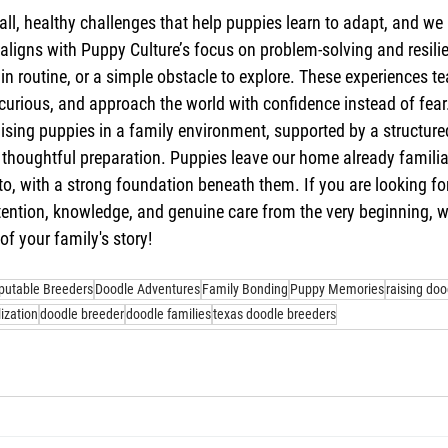
all, healthy challenges that help puppies learn to adapt, and we
ligns with Puppy Culture’s focus on problem-solving and resilie
n routine, or a simple obstacle to explore. These experiences t
y curious, and approach the world with confidence instead of fear
raising puppies in a family environment, supported by a structure
 thoughtful preparation. Puppies leave our home already familiar
nto, with a strong foundation beneath them. If you are looking fo
tention, knowledge, and genuine care from the very beginning, 
of your family's story!
putable Breeders
Doodle Adventures
Family Bonding
Puppy Memories
raising doo
lization
doodle breeder
doodle families
texas doodle breeders