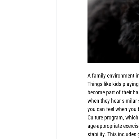
A family environment in
Things like kids playing
become part of their bas
when they hear similar 
you can feel when you b
Culture program, which 
age-appropriate exerci
stability. This includes