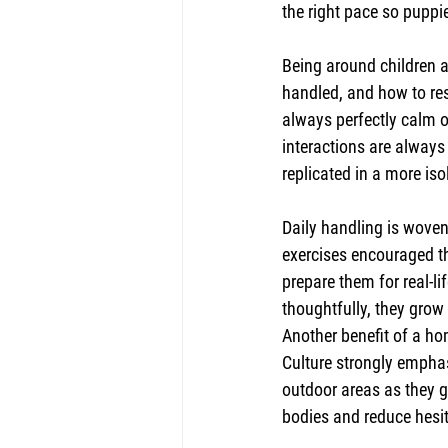
the right pace so puppi
Being around children a
handled, and how to res
always perfectly calm o
interactions are always 
replicated in a more iso
Daily handling is woven 
exercises encouraged th
prepare them for real-li
thoughtfully, they grow 
Another benefit of a h
Culture strongly empha
outdoor areas as they g
bodies and reduce hesi