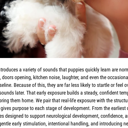
troduces a variety of sounds that puppies quickly learn are nor
, doors opening, kitchen noise, laughter, and even the occasiona
eline. Because of this, they are far less likely to startle or feel
sounds later. That early exposure builds a steady, confident te
ring them home. We pair that real-life exposure with the structu
gives purpose to each stage of development. From the earliest 
ses designed to support neurological development, confidence, 
 gentle early stimulation, intentional handling, and introducing n