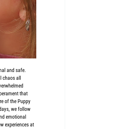
mal and safe. 
l chaos all 
 overwhelmed 
mperament that 
re of the Puppy 
days, we follow 
and emotional 
ew experiences at 