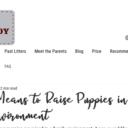
Past Litters
Meet the Parents
Blog
Price
Recomme
FAQ
2 min read
Means to Raise Puppies in
nvironment