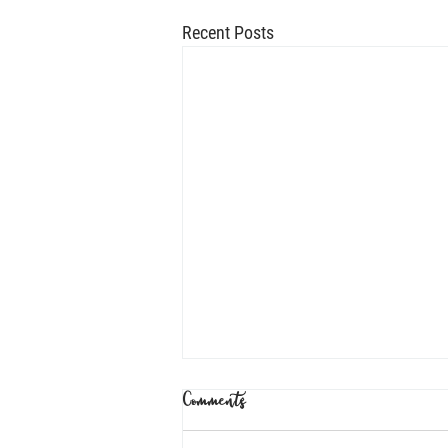
Recent Posts
Comments