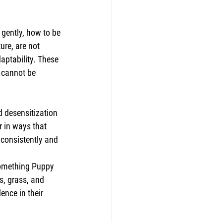
 gently, how to be 
re, are not 
aptability. These 
t cannot be 
d desensitization 
 in ways that 
 consistently and 
something Puppy 
, grass, and 
nce in their 