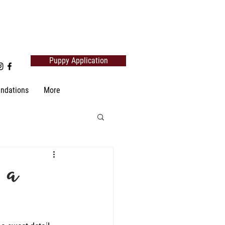
Puppy Application
ndations
More
 a