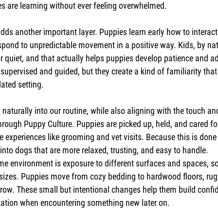
es are learning without ever feeling overwhelmed.
dds another important layer. Puppies learn early how to interact
pond to unpredictable movement in a positive way. Kids, by natu
r quiet, and that actually helps puppies develop patience and ad
supervised and guided, but they create a kind of familiarity tha
lated setting.
naturally into our routine, while also aligning with the touch an
rough Puppy Culture. Puppies are picked up, held, and cared for
fe experiences like grooming and vet visits. Because this is done
into dogs that are more relaxed, trusting, and easy to handle.
ome environment is exposure to different surfaces and spaces, 
sizes. Puppies move from cozy bedding to hardwood floors, rugs
row. These small but intentional changes help them build confide
tation when encountering something new later on.