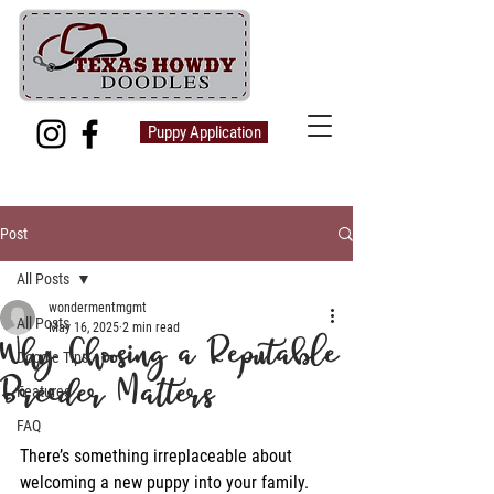
Puppy Application
Post
All Posts
wondermentmgmt
All Posts
May 16, 2025
2 min read
Why Choosing a Reputable
Doodle Tips
Breeder Matters
Features
FAQ
There’s something irreplaceable about 
welcoming a new puppy into your family. 