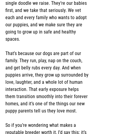
single doodle we raise. They’re our babies 
first, and we take that seriously. We vet 
each and every family who wants to adopt 
our puppies, and we make sure they are 
going to grow up in safe and healthy 
spaces.
That’s because our dogs are part of our 
family. They run, play, nap on the couch, 
and get belly rubs every day. And when 
puppies arrive, they grow up surrounded by 
love, laughter, and a whole lot of human 
interaction. That early exposure helps 
them transition smoothly into their forever 
homes, and it’s one of the things our new 
puppy parents tell us they love most.
So if you’re wondering what makes a 
reputable breeder worth it, I’d say this: it’s 