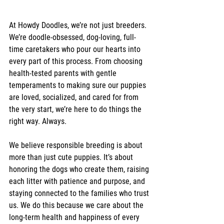
At Howdy Doodles, we’re not just breeders. 
We’re doodle-obsessed, dog-loving, full-
time caretakers who pour our hearts into 
every part of this process. From choosing 
health-tested parents with gentle 
temperaments to making sure our puppies 
are loved, socialized, and cared for from 
the very start, we’re here to do things the 
right way. Always.
We believe responsible breeding is about 
more than just cute puppies. It’s about 
honoring the dogs who create them, raising 
each litter with patience and purpose, and 
staying connected to the families who trust 
us. We do this because we care about the 
long-term health and happiness of every 