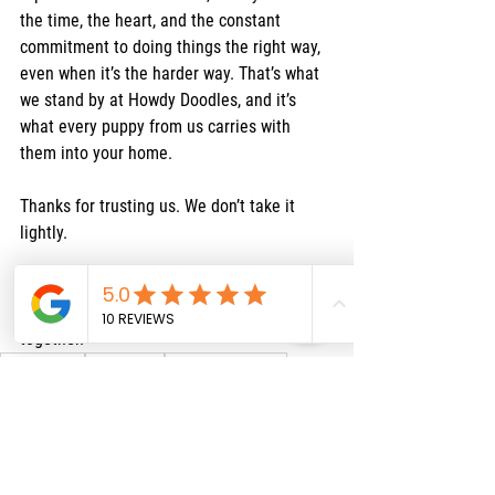
the time, the heart, and the constant 
commitment to doing things the right way, 
even when it’s the harder way. That’s what 
we stand by at Howdy Doodles, and it’s 
what every puppy from us carries with 
them into your home.
Thanks for trusting us. We don’t take it 
lightly.
Ready to meet your new best friend? 
Reach out and let’s start the journey 
together.
Puppy Health
Breeder Tips
Reputable Breeders
raising doodles
Doodle Tips