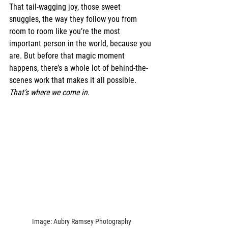
That tail-wagging joy, those sweet 
snuggles, the way they follow you from 
room to room like you’re the most 
important person in the world, because you 
are. But before that magic moment 
happens, there’s a whole lot of behind-the-
scenes work that makes it all possible. 
That’s where we come in.
Image: Aubry Ramsey Photography