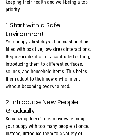
keeping their health and well-being a top 
priority.
1. Start with a Safe 
Environment
Your puppy's first days at home should be 
filled with positive, low-stress interactions. 
Begin socialization in a controlled setting, 
introducing them to different surfaces, 
sounds, and household items. This helps 
them adapt to their new environment 
without becoming overwhelmed.
2. Introduce New People 
Gradually
Socializing doesn’t mean overwhelming 
your puppy with too many people at once. 
Instead, introduce them to a variety of 