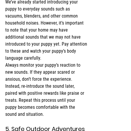
We’ve already started introducing your 
puppy to everyday sounds such as 
vacuums, blenders, and other common 
household noises. However, it’s important 
to note that your home may have 
additional sounds that we may not have 
introduced to your puppy yet. Pay attention 
to these and watch your puppy’s body 
language carefully.
Always monitor your puppy’s reaction to 
new sounds. If they appear scared or 
anxious, don’t force the experience. 
Instead, re-introduce the sound later, 
paired with positive rewards like praise or 
treats. Repeat this process until your 
puppy becomes comfortable with the 
sound and situation.
5. Safe Outdoor Adventures