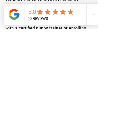
highly recommend visiting the Puppy 
Culture website to purchase the tools. But, 
for formal training, we suggest working 
with a certified puppy trainer or enrolling 
your puppy in a class once they are fully 
vaccinated.
If you're interested in in-home training 
before vaccinations are complete, a trainer 
can visit your home to help guide you 
through safe practices. We recommend 
Audrey and Mallorie with 
Just Love The Dog
—our puppies have worked with them, and 
they’ve been fantastic. You can visit their 
website
here
.
For those who prefer online training, we 
recommend 
Baxter & Bella
, which offers 
excellent puppy training programs. You can 
find them at
www.baxterandbella.com
 and 