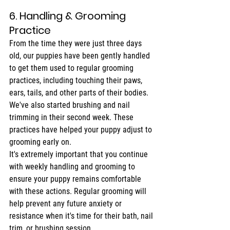
6. Handling & Grooming 
Practice
From the time they were just three days 
old, our puppies have been gently handled 
to get them used to regular grooming 
practices, including touching their paws, 
ears, tails, and other parts of their bodies. 
We've also started brushing and nail 
trimming in their second week. These 
practices have helped your puppy adjust to 
grooming early on.
It's extremely important that you continue 
with weekly handling and grooming to 
ensure your puppy remains comfortable 
with these actions. Regular grooming will 
help prevent any future anxiety or 
resistance when it's time for their bath, nail 
trim, or brushing session.