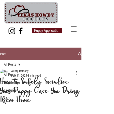
Puppy Application
Post
All Posts
Aubry Ramsey
All Posts
Feb 11, 2025
3 min read
How to Safely Socialize
Doodle Tips
Your Puppy Once You Bring
Features
Them Home
FAQ