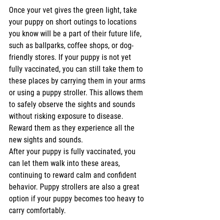
Once your vet gives the green light, take 
your puppy on short outings to locations 
you know will be a part of their future life, 
such as ballparks, coffee shops, or dog-
friendly stores. If your puppy is not yet 
fully vaccinated, you can still take them to 
these places by carrying them in your arms 
or using a puppy stroller. This allows them 
to safely observe the sights and sounds 
without risking exposure to disease. 
Reward them as they experience all the 
new sights and sounds.
After your puppy is fully vaccinated, you 
can let them walk into these areas, 
continuing to reward calm and confident 
behavior. Puppy strollers are also a great 
option if your puppy becomes too heavy to 
carry comfortably.