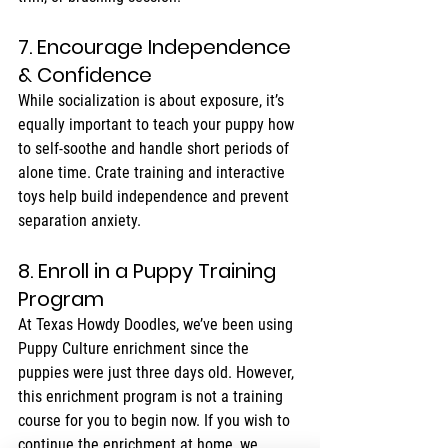
7. Encourage Independence 
& Confidence
While socialization is about exposure, it’s 
equally important to teach your puppy how 
to self-soothe and handle short periods of 
alone time. Crate training and interactive 
toys help build independence and prevent 
separation anxiety.
8. Enroll in a Puppy Training 
Program
At Texas Howdy Doodles, we’ve been using 
Puppy Culture enrichment since the 
puppies were just three days old. However, 
this enrichment program is not a training 
course for you to begin now. If you wish to 
continue the enrichment at home, we 