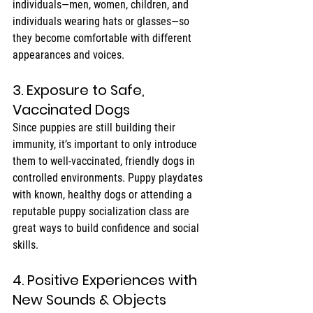
individuals—men, women, children, and 
individuals wearing hats or glasses—so 
they become comfortable with different 
appearances and voices.
3. Exposure to Safe, 
Vaccinated Dogs
Since puppies are still building their 
immunity, it’s important to only introduce 
them to well-vaccinated, friendly dogs in 
controlled environments. Puppy playdates 
with known, healthy dogs or attending a 
reputable puppy socialization class are 
great ways to build confidence and social 
skills.
4. Positive Experiences with 
New Sounds & Objects