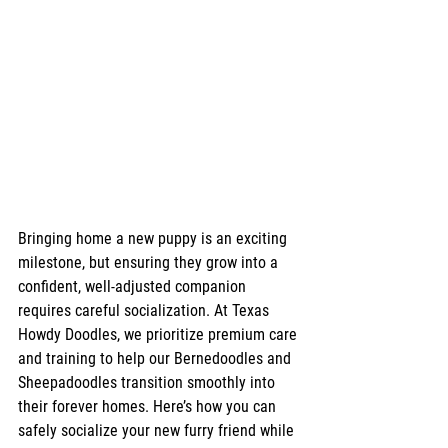
Bringing home a new puppy is an exciting 
milestone, but ensuring they grow into a 
confident, well-adjusted companion 
requires careful socialization. At Texas 
Howdy Doodles, we prioritize premium care 
and training to help our Bernedoodles and 
Sheepadoodles transition smoothly into 
their forever homes. Here’s how you can 
safely socialize your new furry friend while 