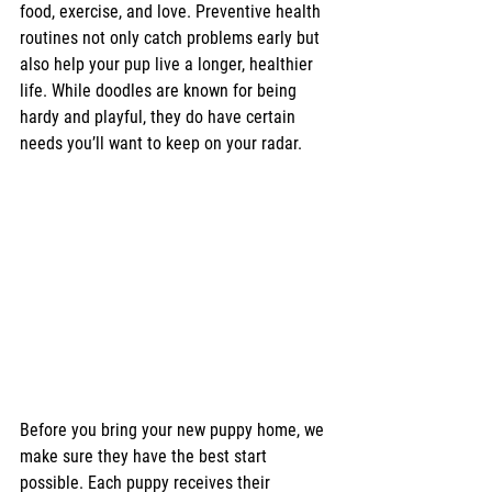
food, exercise, and love. Preventive health 
routines not only catch problems early but 
also help your pup live a longer, healthier 
life. While doodles are known for being 
hardy and playful, they do have certain 
needs you’ll want to keep on your radar.
Before you bring your new puppy home, we 
make sure they have the best start 
possible. Each puppy receives their 