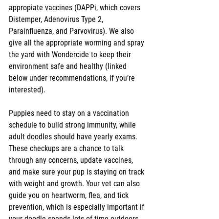
appropiate vaccines (DAPPi, which covers 
Distemper, Adenovirus Type 2, 
Parainfluenza, and Parvovirus). We also 
give all the appropriate worming and spray 
the yard with Wondercide to keep their 
environment safe and healthy (linked 
below under recommendations, if you’re 
interested).
Puppies need to stay on a vaccination 
schedule to build strong immunity, while 
adult doodles should have yearly exams. 
These checkups are a chance to talk 
through any concerns, update vaccines, 
and make sure your pup is staying on track 
with weight and growth. Your vet can also 
guide you on heartworm, flea, and tick 
prevention, which is especially important if 
your doodle spends lots of time outdoors. 