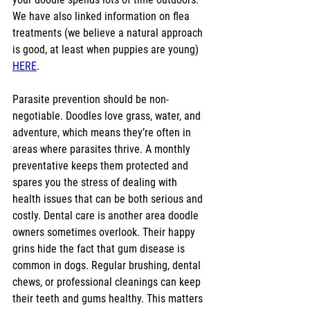
We have also linked information on flea 
treatments (we believe a natural approach 
is good, at least when puppies are young) 
HERE
.
Parasite prevention should be non-
negotiable. Doodles love grass, water, and 
adventure, which means they’re often in 
areas where parasites thrive. A monthly 
preventative keeps them protected and 
spares you the stress of dealing with 
health issues that can be both serious and 
costly. Dental care is another area doodle 
owners sometimes overlook. Their happy 
grins hide the fact that gum disease is 
common in dogs. Regular brushing, dental 
chews, or professional cleanings can keep 
their teeth and gums healthy. This matters 