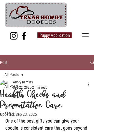
Puppy Application
Post
All Posts
Aubry Ramsey
All Posts
Sep 22, 2025
2 min read
Health Checks and
Doodle Tips
Preventative Care
Features
FAQ
Updated:
Sep 23, 2025
One of the best gifts you can give your 
doodle is consistent care that goes beyond 