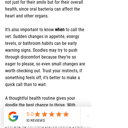
not just for their smile but for their overall 
health, since oral bacteria can affect the 
heart and other organs.
It’s also important to know 
when
 to call the 
vet. Sudden changes in appetite, energy 
levels, or bathroom habits can be early 
warning signs. Doodles may try to push 
through discomfort because they’re so 
eager to please, so even small changes are 
worth checking out. Trust your instincts, if 
something feels off, it’s better to make a 
quick call than to wait.
A thoughtful health routine gives your 
doodle the best chance to thrive. With 
regular vet care, parasite prevention, and 
attention to dental health, you’re setting 
your pup up for many joyful, healthy years 