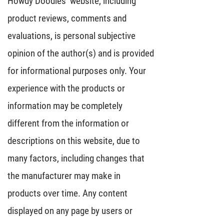
Howdy Doodles’ website, including
product reviews, comments and
evaluations, is personal subjective
opinion of the author(s) and is provided
for informational purposes only. Your
experience with the products or
information may be completely
different from the information or
descriptions on this website, due to
many factors, including changes that
the manufacturer may make in
products over time. Any content
displayed on any page by users or