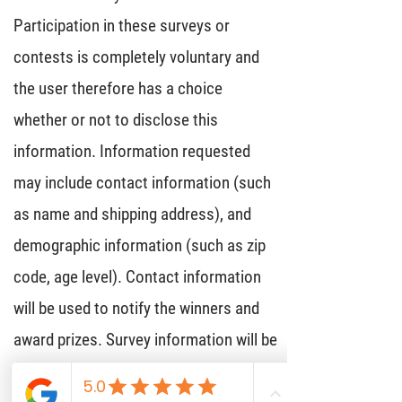
Participation in these surveys or
contests is completely voluntary and
the user therefore has a choice
whether or not to disclose this
information. Information requested
may include contact information (such
as name and shipping address), and
demographic information (such as zip
code, age level). Contact information
will be used to notify the winners and
award prizes. Survey information will be
used for purposes of monitoring or