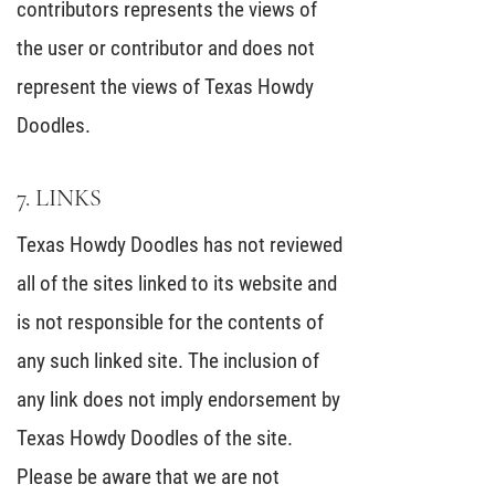
contributors represents the views of
the user or contributor and does not
represent the views of Texas Howdy
Doodles.
7. LINKS
Texas Howdy Doodles has not reviewed
all of the sites linked to its website and
is not responsible for the contents of
any such linked site. The inclusion of
any link does not imply endorsement by
Texas Howdy Doodles of the site.
Please be aware that we are not