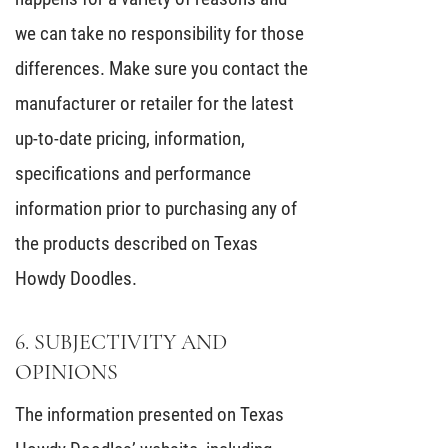
we can take no responsibility for those
differences. Make sure you contact the
manufacturer or retailer for the latest
up-to-date pricing, information,
specifications and performance
information prior to purchasing any of
the products described on Texas
Howdy Doodles.
6. SUBJECTIVITY AND
OPINIONS
The information presented on Texas