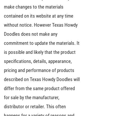
make changes to the materials
contained on its website at any time
without notice. However Texas Howdy
Doodles does not make any
commitment to update the materials. It
is possible and likely that the product
specifications, details, appearance,
pricing and performance of products
described on Texas Howdy Doodles will
differ from the same product offered
for sale by the manufacturer,
distributor or retailer. This often
happens for a variety of reasons and