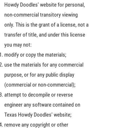
Howdy Doodles’ website for personal,
non-commercial transitory viewing
only. This is the grant of a license, not a
transfer of title, and under this license
you may not:
modify or copy the materials;
use the materials for any commercial
purpose, or for any public display
(commercial or non-commercial);
attempt to decompile or reverse
engineer any software contained on
Texas Howdy Doodles’ website;
remove any copyright or other