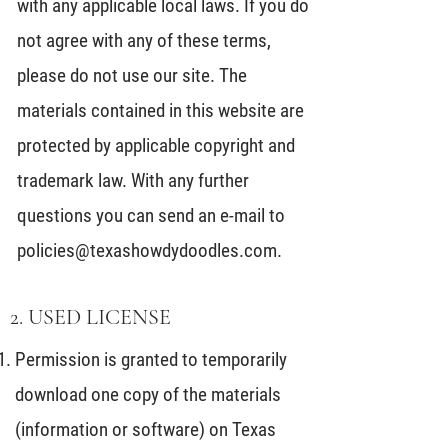
with any applicable local laws. If you do
not agree with any of these terms,
please do not use our site. The
materials contained in this website are
protected by applicable copyright and
trademark law. With any further
questions you can send an e-mail to
policies@texashowdydoodles.com
.
2. USED LICENSE
Permission is granted to temporarily
download one copy of the materials
(information or software) on Texas