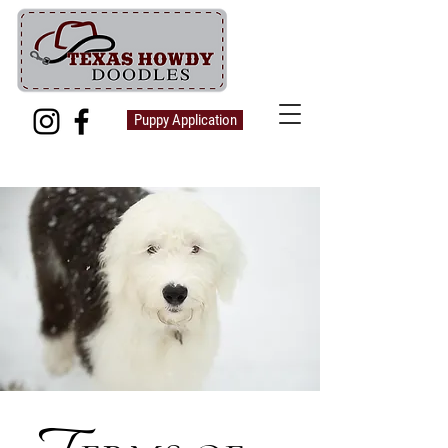
Puppy Application