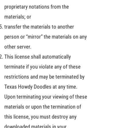
proprietary notations from the
materials; or
transfer the materials to another
person or “mirror” the materials on any
other server.
This license shall automatically
terminate if you violate any of these
restrictions and may be terminated by
Texas Howdy Doodles at any time.
Upon terminating your viewing of these
materials or upon the termination of
this license, you must destroy any
downloaded materials in your