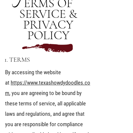
T
ERMS OF
SERVICE &
PRIVACY
POLICY
1. TERMS
By accessing the website
at
https://www.texashowdydoodles.co
m
, you are agreeing to be bound by
these terms of service, all applicable
laws and regulations, and agree that
you are responsible for compliance