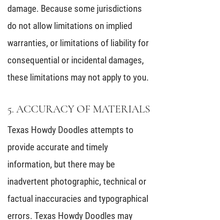
damage. Because some jurisdictions
do not allow limitations on implied
warranties, or limitations of liability for
consequential or incidental damages,
these limitations may not apply to you.
5. ACCURACY OF MATERIALS
Texas Howdy Doodles attempts to
provide accurate and timely
information, but there may be
inadvertent photographic, technical or
factual inaccuracies and typographical
errors. Texas Howdy Doodles may