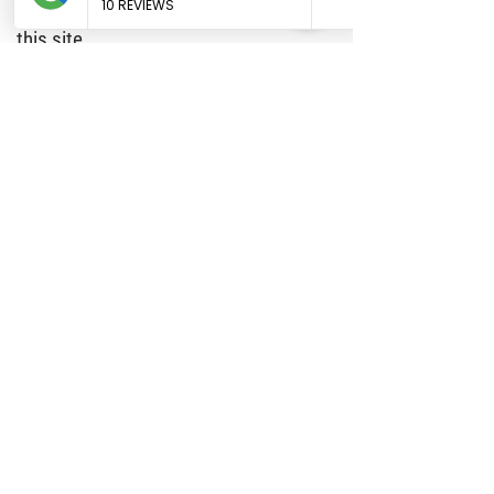
improving the use and satisfaction of
this site.
9. MODIFICATIONS
Texas Howdy Doodles may revise these
terms of service for its website at any
time without notice. By using this
website you are agreeing to be bound
by the then current version of these
terms of service.
10. GOVERNING LAW
These terms and conditions are