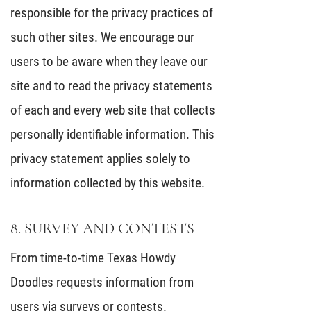
responsible for the privacy practices of
such other sites. We encourage our
users to be aware when they leave our
site and to read the privacy statements
of each and every web site that collects
personally identifiable information. This
privacy statement applies solely to
information collected by this website.
8. SURVEY AND CONTESTS
From time-to-time Texas Howdy
Doodles requests information from
users via surveys or contests.