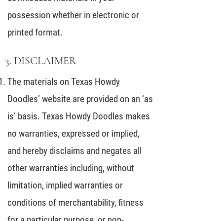
possession whether in electronic or
printed format.
3. DISCLAIMER
The materials on Texas Howdy
Doodles’ website are provided on an ‘as
is’ basis. Texas Howdy Doodles makes
no warranties, expressed or implied,
and hereby disclaims and negates all
other warranties including, without
limitation, implied warranties or
conditions of merchantability, fitness
for a particular purpose, or non-