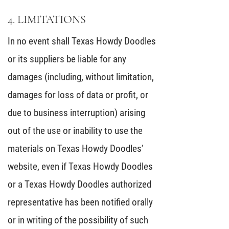
4. LIMITATIONS
In no event shall Texas Howdy Doodles
or its suppliers be liable for any
damages (including, without limitation,
damages for loss of data or profit, or
due to business interruption) arising
out of the use or inability to use the
materials on Texas Howdy Doodles’
website, even if Texas Howdy Doodles
or a Texas Howdy Doodles authorized
representative has been notified orally
or in writing of the possibility of such