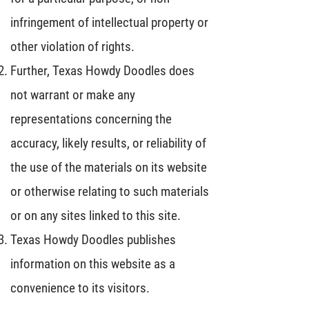
infringement of intellectual property or
other violation of rights.
Further, Texas Howdy Doodles does
not warrant or make any
representations concerning the
accuracy, likely results, or reliability of
the use of the materials on its website
or otherwise relating to such materials
or on any sites linked to this site.
Texas Howdy Doodles publishes
information on this website as a
convenience to its visitors.