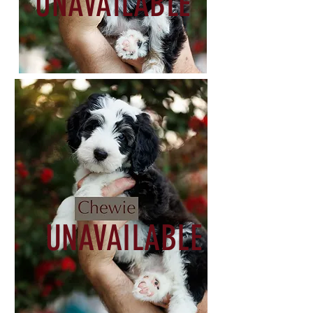
UNAVAILABLE
UNAVAILABLE