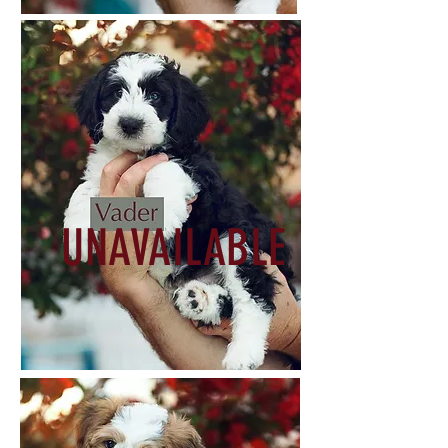
UNAVAILABLE