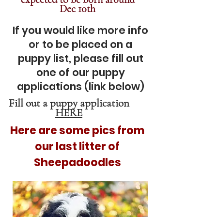
Dec 10th
If you would like more info
or to be placed on a
puppy list, pl
ease fill out
one of our puppy
applications (link below)
Fill out a puppy application
HERE
Here are some pics from
our last litter of
Sheepadoodles