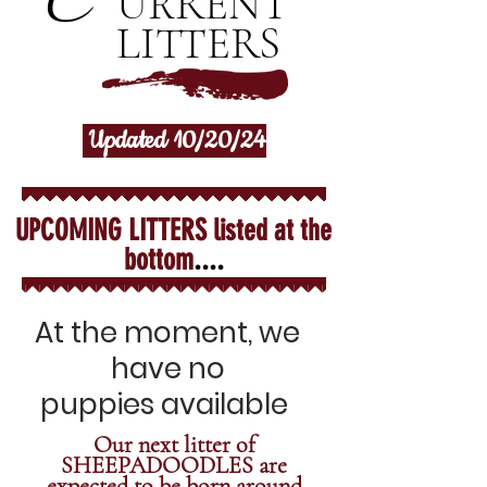
C
URRENT
LITTERS
Updated 10/20/24
UPCOMING LITTERS listed at the
....
bottom
At the moment, we
have no
puppies
available
Our
next litter of
SHEEPADOODLES are
expected to be born around