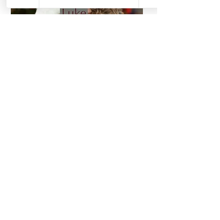
UNAVAILABLE
UNAVAILABLE