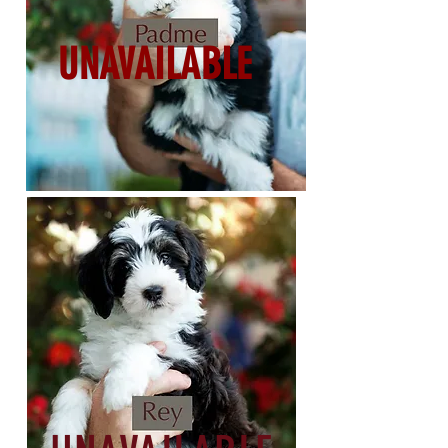
UNAVAILABLE