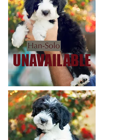
UNAVAILABLE