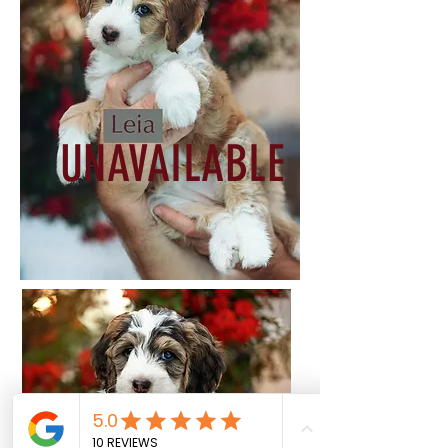
UNAVAILABLE