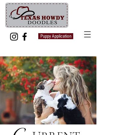
Puppy Application